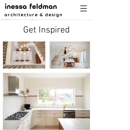
architecture & design
Get Inspired